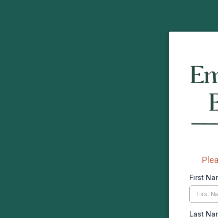
Plea
First N
Last N