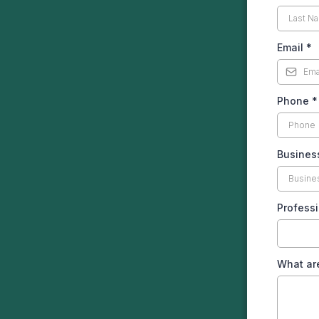
Email
*
Phone
*
Busines
Profess
What are