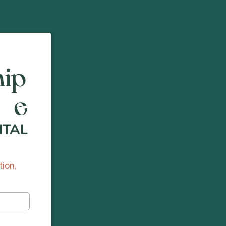
tion.