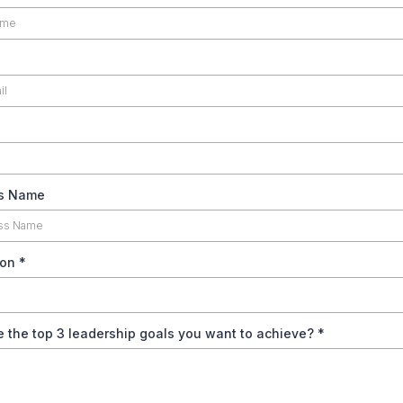
s Name
ion
*
 the top 3 leadership goals you want to achieve?
*