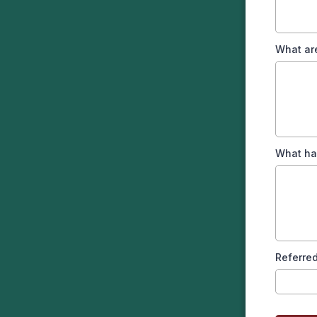
What ar
What ha
Referred