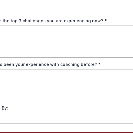
e the top 3 challenges you are experiencing now?
*
s been your experience with coaching before?
*
 By: