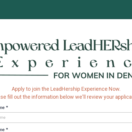
Apply to join the LeadHership Experience Now.
se fill out the information below we'll review your applica
ame
*
ame
*