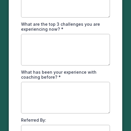
What are the top 3 challenges you are
experiencing now?
*
What has been your experience with
coaching before?
*
Referred By: