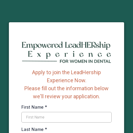
Apply to join the LeadHership
Experience Now.
Please fill out the information below
we'll review your application.
First Name
*
Last Name
*