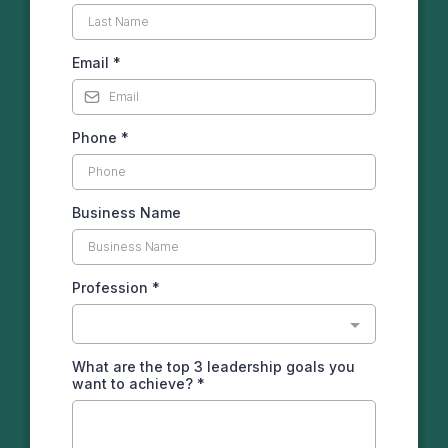
Email
*
Phone
*
Business Name
Profession
*
What are the top 3 leadership goals you
want to achieve?
*